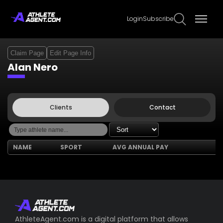
Login
Subscribe
Claim Page
Edit Page Info
Alan Nero
Clients
Contact
NAME
SPORT
AVG ANNUAL PAY
AthleteAgent.com is a digital platform that allows