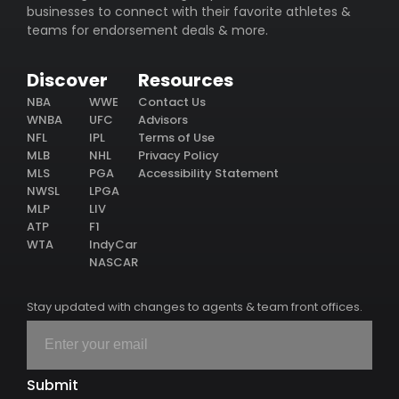
businesses to connect with their favorite athletes &
teams for endorsement deals & more.
Discover
Resources
NBA
WWE
Contact Us
WNBA
UFC
Advisors
NFL
IPL
Terms of Use
MLB
NHL
Privacy Policy
MLS
PGA
Accessibility Statement
NWSL
LPGA
MLP
LIV
ATP
F1
WTA
IndyCar
NASCAR
Stay updated with changes to agents & team front offices.
Submit