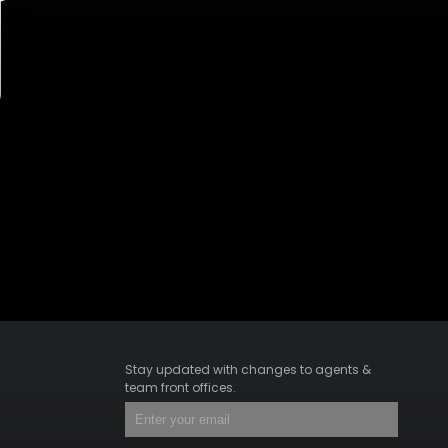
Stay updated with changes to agents &
team front offices.