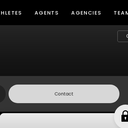
THLETES
AGENTS
AGENCIES
TEA
Contact