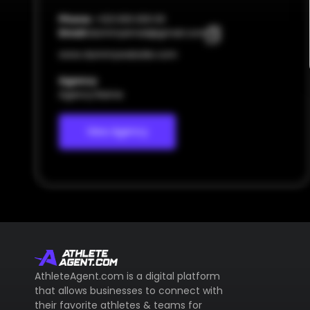
Phone:
+123 000 000 00
Email:
dummyemail@gmail.com
www.dummywebsite.com
Agency
Agency Name
View Agency
AthleteAgent.com is a digital platform
that allows businesses to connect with
their favorite athletes & teams for