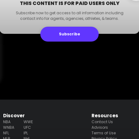
THIS CONTENT IS FOR PAID USERS ONLY
Subscribe now to get access to all information including
contact info for agents, agencies, athletes, & teams.
Subscribe
Discover
Resources
NBA
WWE
Contact Us
WNBA
UFC
Advisors
NFL
IPL
Terms of Use
MLB
NHL
Privacy Policy