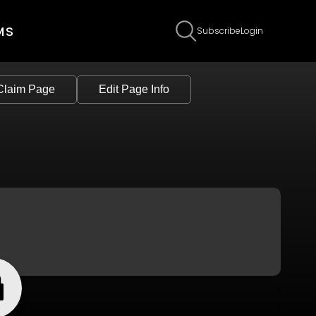
MS
Subscribe
Login
Claim Page
Edit Page Info