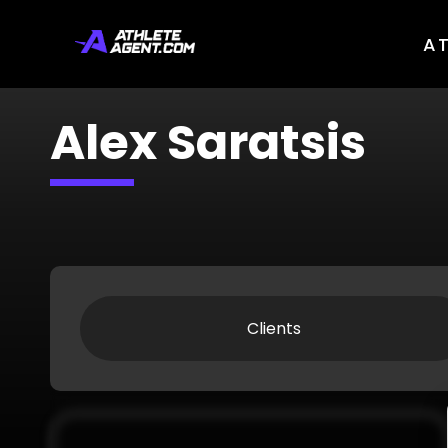
A
Alex Saratsis
Clients