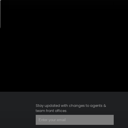
Stay updated with changes to agents &
team front offices.