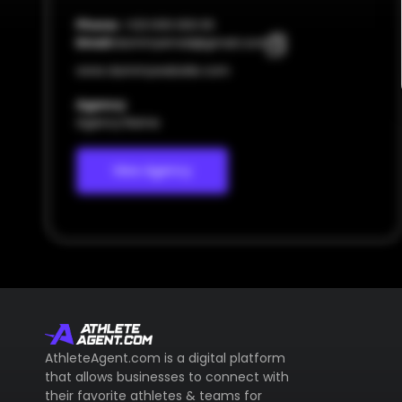
Phone:
+123 000 000 00
Email:
dummyemail@gmail.com
www.dummywebsite.com
Agency
Agency Name
View Agency
AthleteAgent.com is a digital platform
that allows businesses to connect with
their favorite athletes & teams for