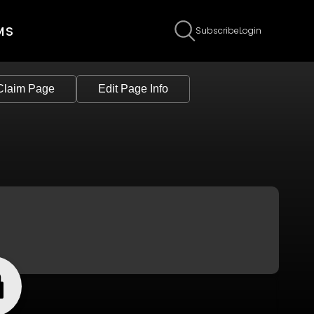
MS
Subscribe
Login
Claim Page
Edit Page Info