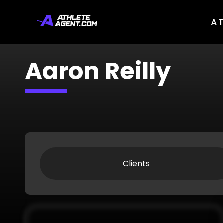
A
Aaron Reilly
Clients