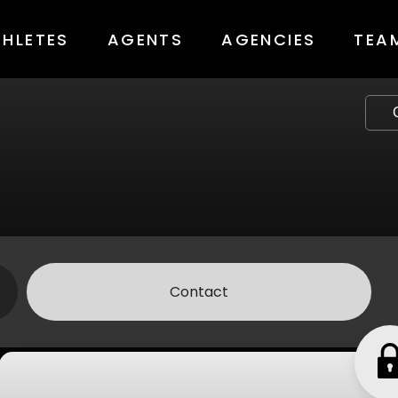
THLETES
AGENTS
AGENCIES
TEA
Contact