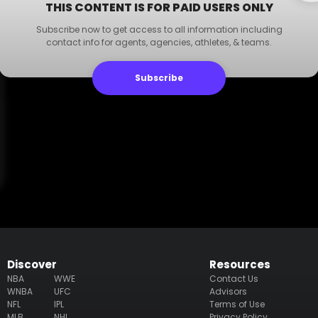
THIS CONTENT IS FOR PAID USERS ONLY
Subscribe now to get access to all information including
contact info for agents, agencies, athletes, & teams.
Subscribe
Discover
Resources
NBA
WWE
Contact Us
WNBA
UFC
Advisors
NFL
IPL
Terms of Use
MLB
NHL
Privacy Policy