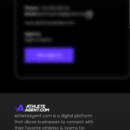
Phone:
+123 000 000 00
Email:
dummyemail@gmail.com
www.dummywebsite.com
Agency
Agency Name
View Agency
AthleteAgent.com is a digital platform
that allows businesses to connect with
their favorite athletes & teams for