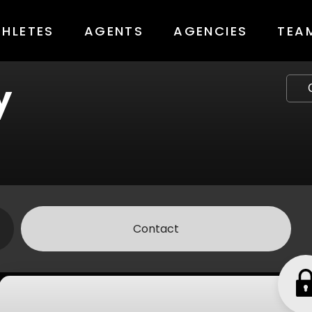
THLETES
AGENTS
AGENCIES
TEA
y
Contact