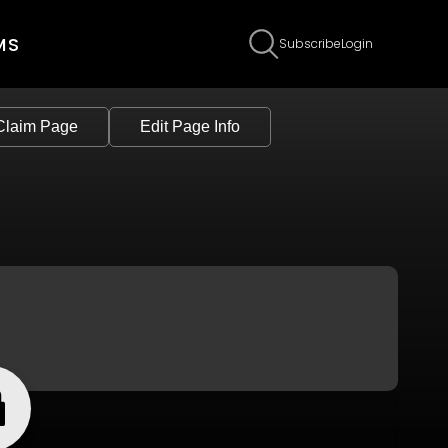
MS
Subscribe
Login
Claim Page
Edit Page Info