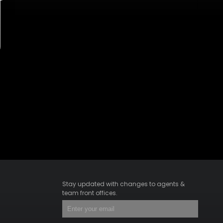
Stay updated with changes to agents &
team front offices.