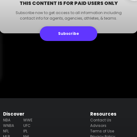
THIS CONTENT IS FOR PAID USERS ONLY
Subscribe now to get access to all information including
contact info for agents, agencies, athletes, & teams.
Subscribe
Discover
Resources
NBA
WWE
Contact Us
WNBA
UFC
Advisors
NFL
IPL
Terms of Use
MLB
NHL
Privacy Policy