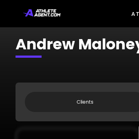
A
Andrew Malone
Clients