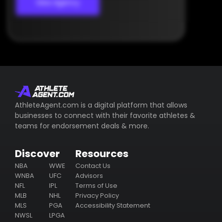
View Agency
AthleteAgent.com is a digital platform that allows
businesses to connect with their favorite athletes &
teams for endorsement deals & more.
Discover
Resources
NBA
WWE
Contact Us
WNBA
UFC
Advisors
NFL
IPL
Terms of Use
MLB
NHL
Privacy Policy
MLS
PGA
Accessibility Statement
NWSL
LPGA