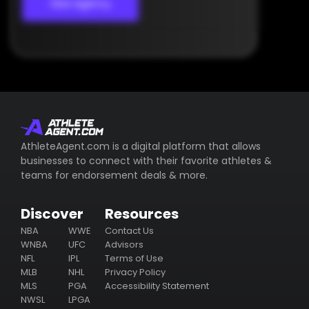
View Agency
AthleteAgent.com is a digital platform that allows
businesses to connect with their favorite athletes &
teams for endorsement deals & more.
Discover
Resources
NBA
WWE
Contact Us
WNBA
UFC
Advisors
NFL
IPL
Terms of Use
MLB
NHL
Privacy Policy
MLS
PGA
Accessibility Statement
NWSL
LPGA