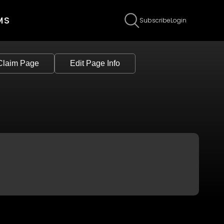
MS
Subscribe
Login
Claim Page
Edit Page Info