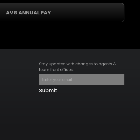
AVG ANNUAL PAY
Stay updated with changes to agents &
team front offices.
Submit