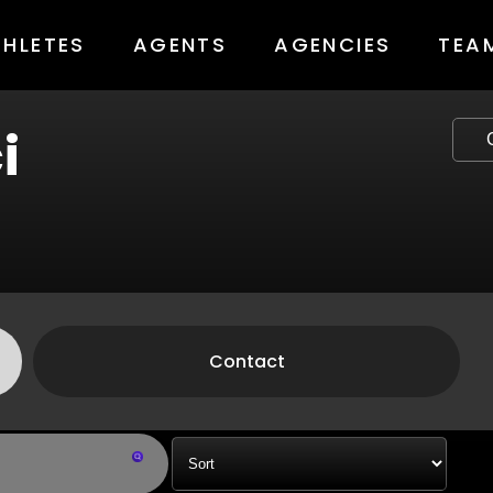
THLETES
AGENTS
AGENCIES
TEA
i
Contact