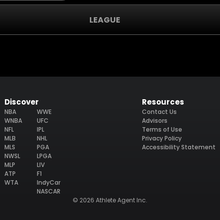
LEAGUE
Discover
Resources
NBA
WWE
Contact Us
WNBA
UFC
Advisors
NFL
IPL
Terms of Use
MLB
NHL
Privacy Policy
MLS
PGA
Accessibility Statement
NWSL
LPGA
MLP
LIV
ATP
F1
WTA
IndyCar
NASCAR
© 2026 Athlete Agent Inc.