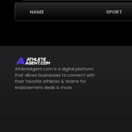
NAME
SPORT
AthleteAgent.com is a digital platform
that allows businesses to connect with
their favorite athletes & teams for
endorsement deals & more.