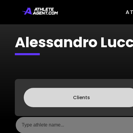
A
Alessandro Lucc
Clients