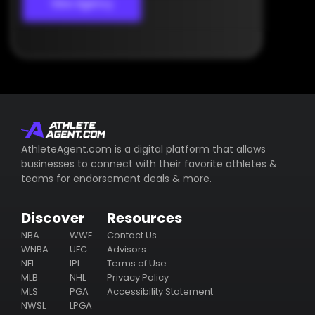
View Agency
AthleteAgent.com is a digital platform that allows
businesses to connect with their favorite athletes &
teams for endorsement deals & more.
Discover
Resources
NBA
WWE
Contact Us
WNBA
UFC
Advisors
NFL
IPL
Terms of Use
MLB
NHL
Privacy Policy
MLS
PGA
Accessibility Statement
NWSL
LPGA