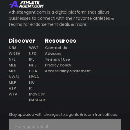
AthleteAgent.com is a digital platform that allows
businesses to connect with their favorite athletes &
teams for endorsement deals & more.
Discover
Resources
NBA
WWE
Contact Us
WNBA
UFC
Advisors
NFL
IPL
Terms of Use
MLB
NHL
Privacy Policy
MLS
PGA
Accessibility Statement
NWSL
LPGA
MLP
LIV
ATP
F1
WTA
IndyCar
NASCAR
Stay updated with changes to agents & team front offices.