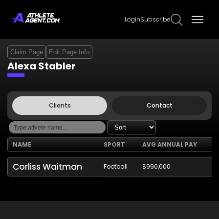
Login
Subscribe
Claim Page
Edit Page Info
Alexa Stabler
Clients
Contact
NAME
SPORT
AVG ANNUAL PAY
Corliss Waitman
Football
$990,000