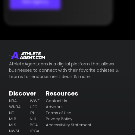
View Agency
AthleteAgent.com is a digital platform that allows
businesses to connect with their favorite athletes &
teams for endorsement deals & more.
Discover
Resources
NBA
WWE
Contact Us
WNBA
UFC
Advisors
NFL
IPL
Terms of Use
MLB
NHL
Privacy Policy
MLS
PGA
Accessibility Statement
NWSL
LPGA