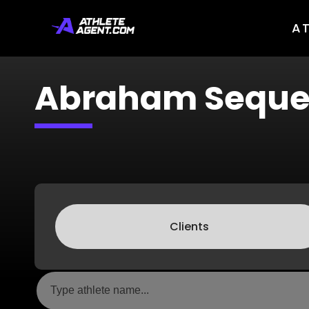
A
Abraham Seque
Clients