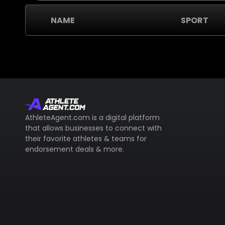
NAME
SPORT
AthleteAgent.com is a digital platform
that allows businesses to connect with
their favorite athletes & teams for
endorsement deals & more.