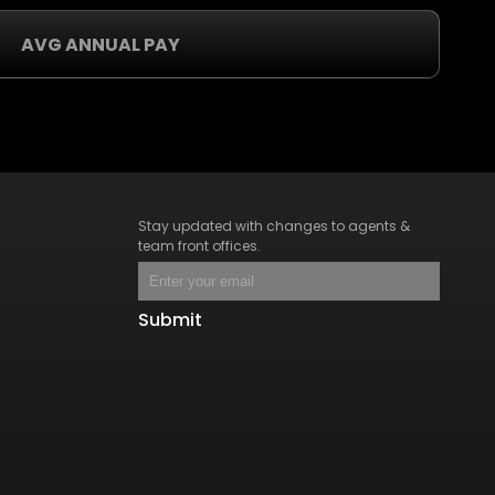
AVG ANNUAL PAY
Stay updated with changes to agents &
team front offices.
Submit