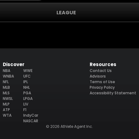
LEAGUE
Discover
Resources
NBA
WWE
Contact Us
WNBA
UFC
Advisors
NFL
IPL
Terms of Use
MLB
NHL
Privacy Policy
MLS
PGA
Accessibility Statement
NWSL
LPGA
MLP
LIV
ATP
F1
WTA
IndyCar
NASCAR
© 2026 Athlete Agent Inc.