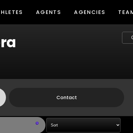
THLETES
AGENTS
AGENCIES
TEA
ra
Contact