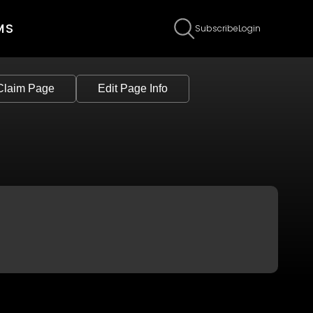
MS
Subscribe
Login
Claim Page
Edit Page Info