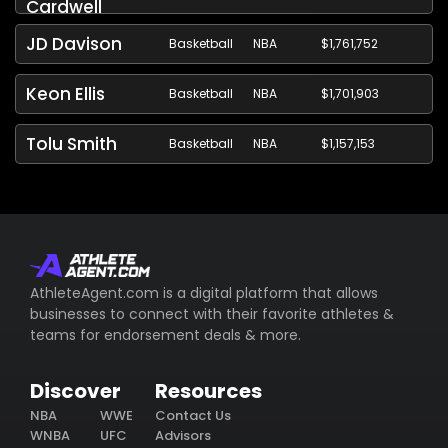
Cardwell
JD Davison
Basketball
NBA
$1,761,752
Keon Ellis
Basketball
NBA
$1,701,903
Tolu Smith
Basketball
NBA
$1,157,153
AthleteAgent.com is a digital platform that allows
businesses to connect with their favorite athletes &
teams for endorsement deals & more.
Discover
Resources
NBA
WWE
Contact Us
WNBA
UFC
Advisors