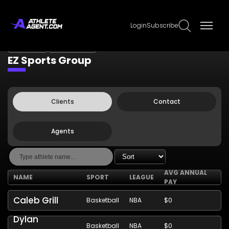
Login
Subscribe
Claim Page
Edit Page Info
EZ Sports Group
Clients
Contact
Agents
AVG ANNUAL
NAME
SPORT
LEAGUE
PAY
Caleb Grill
Basketball
NBA
$0
Dylan
Basketball
NBA
$0