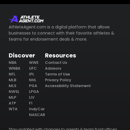
AthleteAgent.com is a digital platform that allows
businesses to connect with their favorite athletes &
teams for endorsement deals & more.
Discover
Resources
NBA
WWE
Contact Us
WNBA
UFC
Advisors
NFL
IPL
Terms of Use
MLB
NHL
Privacy Policy
MLS
PGA
Accessibility Statement
NWSL
LPGA
MLP
LIV
ATP
F1
WTA
IndyCar
NASCAR
Stay updated with changes to agents & team front offices.