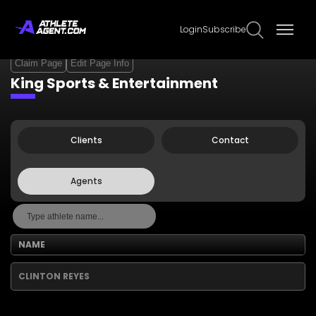
Login
Subscribe
Claim Page
Edit Page Info
King Sports & Entertainment
Clients
Contact
Agents
NAME
CLINTON REYES