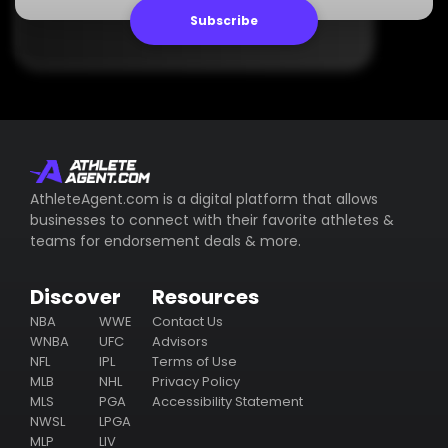
Subscribe
AthleteAgent.com is a digital platform that allows
businesses to connect with their favorite athletes &
teams for endorsement deals & more.
Discover
Resources
NBA
WWE
Contact Us
WNBA
UFC
Advisors
NFL
IPL
Terms of Use
MLB
NHL
Privacy Policy
MLS
PGA
Accessibility Statement
NWSL
LPGA
MLP
LIV