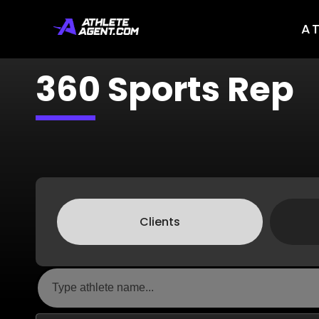
A
360 Sports Rep
Clients