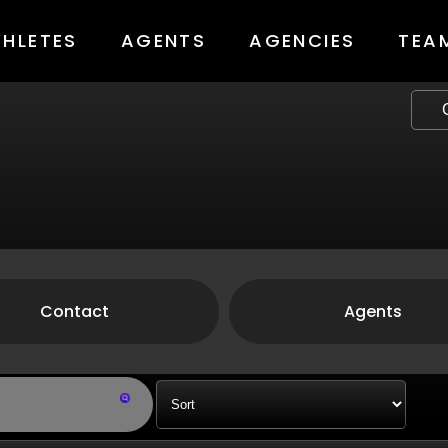
THLETES
AGENTS
AGENCIES
TEA
Contact
Agents