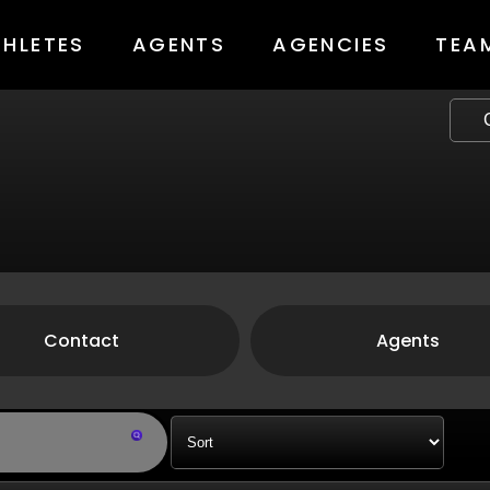
THLETES
AGENTS
AGENCIES
TEA
Contact
Agents