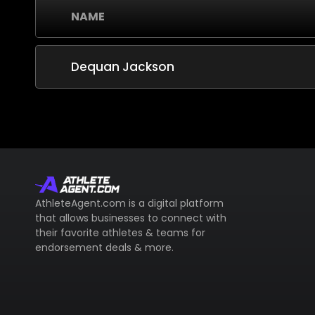
NAME
Dequan Jackson
AthleteAgent.com is a digital platform
that allows businesses to connect with
their favorite athletes & teams for
endorsement deals & more.