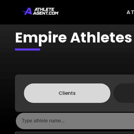
A
Empire Athletes
Clients