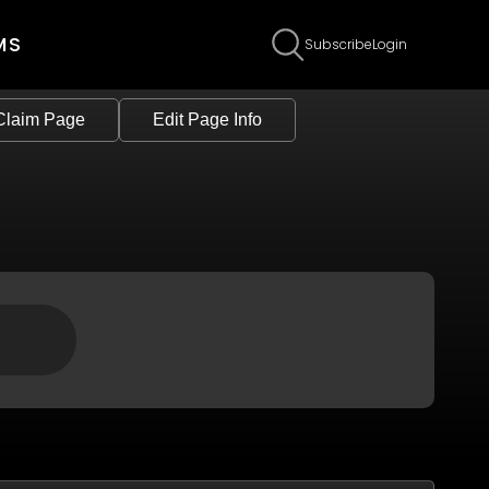
MS
Subscribe
Login
Claim Page
Edit Page Info