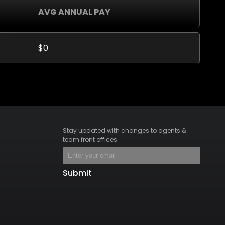
AVG ANNUAL PAY
$0
Stay updated with changes to agents &
team front offices.
Submit