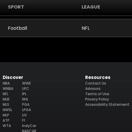
SPORT
LEAGUE
Football
NFL
Discover
Resources
NBA
WWE
Contact Us
WNBA
UFC
Advisors
NFL
IPL
Terms of Use
MLB
NHL
Privacy Policy
MLS
PGA
Accessibility Statement
NWSL
LPGA
MLP
LIV
ATP
F1
WTA
IndyCar
NASCAR