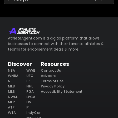
AthleteAgent.com is a digital platform that allows
businesses to connect with their favorite athletes &
teams for endorsement deals & more.
Discover
Resources
NBA
WWE
Contact Us
WNBA
UFC
Advisors
NFL
IPL
Terms of Use
MLB
NHL
Privacy Policy
MLS
PGA
Accessibility Statement
NWSL
LPGA
MLP
LIV
ATP
F1
WTA
IndyCar
NASCAR