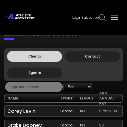
Login
Subscribe
Claim Page
Edit Page Info
Eastern Athletic Services
Clients
Contact
Agents
AVG
NAME
SPORT
LEAGUE
ANNUAL
PAY
Corey Levin
Football
NFL
$1,255,000
Drake Dabney
Football
NFL
$0