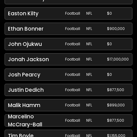
Easton Kilty
Football
NFL
$0
Ethan Bonner
Football
NFL
$900,000
John Ojukwu
Football
NFL
$0
Jonah Jackson
Football
NFL
$17,000,000
Josh Pearcy
Football
NFL
$0
Justin Dedich
Football
NFL
$877,500
Malik Hamm
Football
NFL
$899,000
Marcelino
Football
NFL
$877,500
McCrary-Ball
Tim Boyle
Football
NFL
$1,155,000