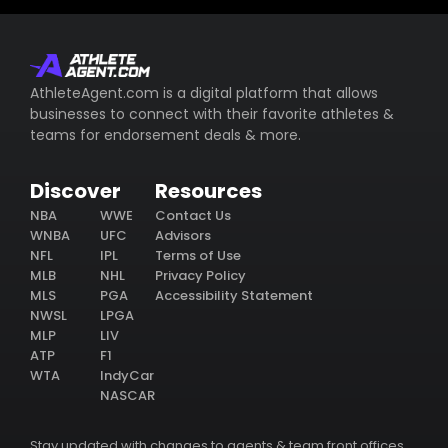
AthleteAgent.com is a digital platform that allows
businesses to connect with their favorite athletes &
teams for endorsement deals & more.
Discover
Resources
NBA
WWE
Contact Us
WNBA
UFC
Advisors
NFL
IPL
Terms of Use
MLB
NHL
Privacy Policy
MLS
PGA
Accessibility Statement
NWSL
LPGA
MLP
LIV
ATP
F1
WTA
IndyCar
NASCAR
Stay updated with changes to agents & team front offices.