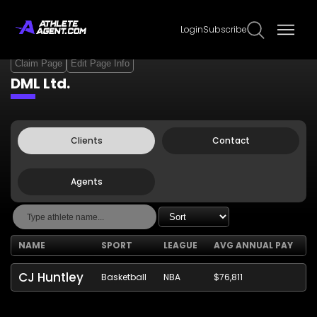
Login
Subscribe
Claim Page
Edit Page Info
DML Ltd.
Clients
Contact
Agents
NAME
SPORT
LEAGUE
AVG ANNUAL PAY
CJ Huntley
Basketball
NBA
$76,811