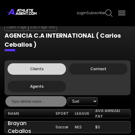
Login
Subscribe
Claim Page
Edit Page Info
AGENCIA C.A INTERNATIONAL ( Carlos
Ceballos )
Clients
Contact
Agents
AVG ANNUAL
NAME
SPORT
LEAGUE
PAY
Brayan
Soccer
MLS
$0
Ceballos