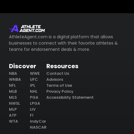
AthleteAgent.com is a digital platform that allows
businesses to connect with their favorite athletes &
teams for endorsement deals & more.
Discover
Resources
NBA
WWE
Contact Us
WNBA
UFC
Advisors
NFL
IPL
Terms of Use
MLB
NHL
Privacy Policy
MLS
PGA
Accessibility Statement
NWSL
LPGA
MLP
LIV
ATP
F1
WTA
IndyCar
NASCAR