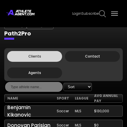
Login
Subscribe
Claim Page
Edit Page Info
Path2Pro
Clients
Contact
Agents
AVG ANNUAL
NAME
SPORT
LEAGUE
PAY
Benjamin
Soccer
MLS
$130,000
Kikanovic
Donovan Parisian
Soccer
MLS
$0