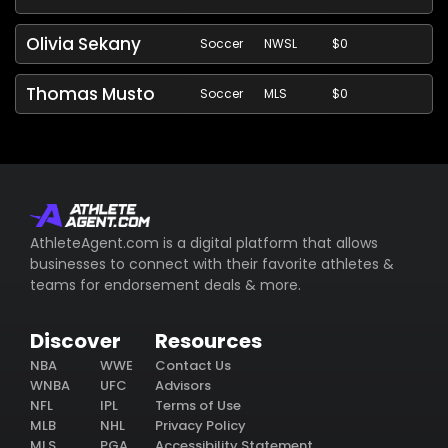
Olivia Sekany
Soccer
NWSL
$0
Thomas Musto
Soccer
MLS
$0
AthleteAgent.com is a digital platform that allows
businesses to connect with their favorite athletes &
teams for endorsement deals & more.
Discover
Resources
NBA
WWE
Contact Us
WNBA
UFC
Advisors
NFL
IPL
Terms of Use
MLB
NHL
Privacy Policy
MLS
PGA
Accessibility Statement