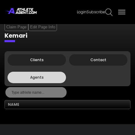
Login
Subscribe
Claim Page
Edit Page Info
Kemari
Clients
Contact
Agents
NAME