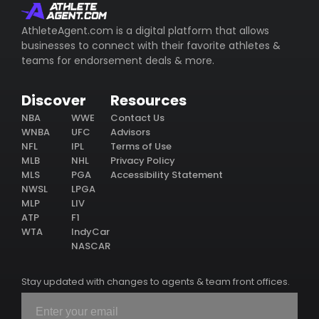
AthleteAgent.com is a digital platform that allows
businesses to connect with their favorite athletes &
teams for endorsement deals & more.
Discover
Resources
NBA
WWE
Contact Us
WNBA
UFC
Advisors
NFL
IPL
Terms of Use
MLB
NHL
Privacy Policy
MLS
PGA
Accessibility Statement
NWSL
LPGA
MLP
LIV
ATP
F1
WTA
IndyCar
NASCAR
Stay updated with changes to agents & team front offices.