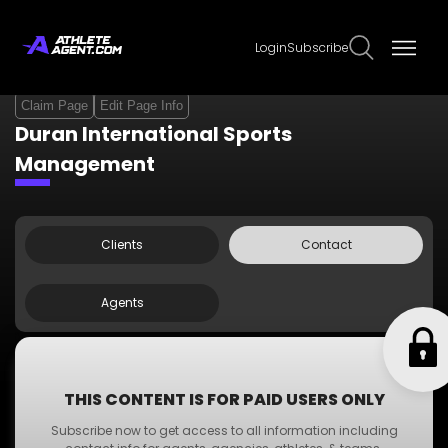
Login
Subscribe
Claim Page
Edit Page Info
Duran International Sports
Management
Clients
Contact
Agents
Contact Info
THIS CONTENT IS FOR PAID USERS ONLY
Phone:
+123 000 000 00
Subscribe now to get access to all information including
Email:
dummyemail@gmail.com