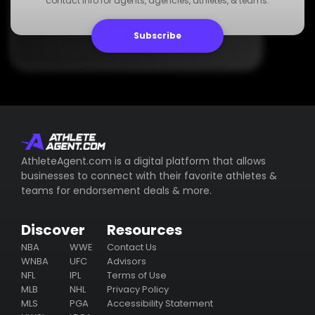
contact info for agents, agencies, athletes, & teams.
www.dummywebsite.com
Subscribe
AthleteAgent.com is a digital platform that allows
businesses to connect with their favorite athletes &
teams for endorsement deals & more.
Discover
Resources
NBA
WWE
Contact Us
WNBA
UFC
Advisors
NFL
IPL
Terms of Use
MLB
NHL
Privacy Policy
MLS
PGA
Accessibility Statement