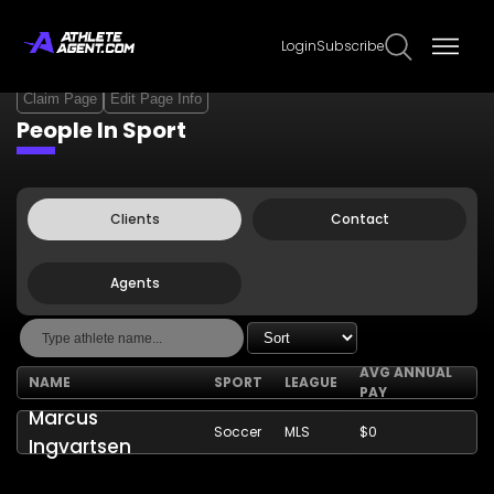
Login
Subscribe
Claim Page
Edit Page Info
People In Sport
Clients
Contact
Agents
AVG ANNUAL
NAME
SPORT
LEAGUE
PAY
Marcus
Soccer
MLS
$0
Ingvartsen