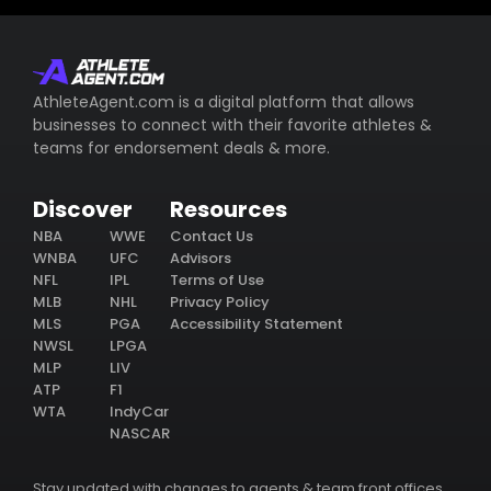
AthleteAgent.com is a digital platform that allows
businesses to connect with their favorite athletes &
teams for endorsement deals & more.
Discover
Resources
NBA
WWE
Contact Us
WNBA
UFC
Advisors
NFL
IPL
Terms of Use
MLB
NHL
Privacy Policy
MLS
PGA
Accessibility Statement
NWSL
LPGA
MLP
LIV
ATP
F1
WTA
IndyCar
NASCAR
Stay updated with changes to agents & team front offices.