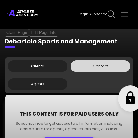
Login
Subscribe
Claim Page
Edit Page Info
Debartolo Sports and Management
Clients
Contact
Agents
Contact Info
THIS CONTENT IS FOR PAID USERS ONLY
Phone:
+123 000 000 00
Subscribe now to get access to all information including
Email:
dummyemail@gmail.com
contact info for agents, agencies, athletes, & teams.
www.dummywebsite.com