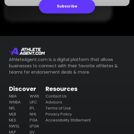
Subscribe
AthleteAgent.com is a digital platform that allows
businesses to connect with their favorite athletes &
teams for endorsement deals & more.
Discover
Resources
NBA
WWE
Contact Us
WNBA
UFC
Advisors
NFL
IPL
Terms of Use
MLB
NHL
Privacy Policy
MLS
PGA
Accessibility Statement
NWSL
LPGA
MLP
LIV