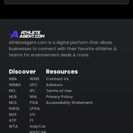
AthleteAgent.com is a digital platform that allows
businesses to connect with their favorite athletes &
teams for endorsement deals & more.
Discover
Resources
NBA
WWE
Contact Us
WNBA
UFC
Advisors
NFL
IPL
Terms of Use
MLB
NHL
Privacy Policy
MLS
PGA
Accessibility Statement
NWSL
LPGA
MLP
LIV
ATP
F1
WTA
IndyCar
NASCAR