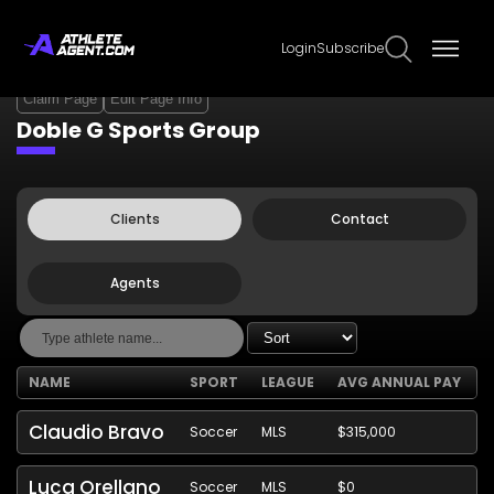
Login
Subscribe
Claim Page
Edit Page Info
Doble G Sports Group
Clients
Contact
Agents
NAME
SPORT
LEAGUE
AVG ANNUAL PAY
Claudio Bravo
Soccer
MLS
$315,000
Luca Orellano
Soccer
MLS
$0