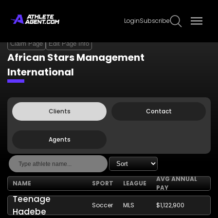
Login
Subscribe
Claim Page
Edit Page Info
African Stars Management
International
Clients
Contact
Agents
AVG ANNUAL
NAME
SPORT
LEAGUE
PAY
Teenage
Soccer
MLS
$1,122,900
Hadebe