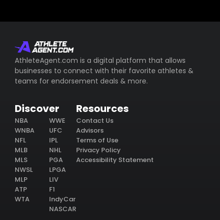
AthleteAgent.com is a digital platform that allows
businesses to connect with their favorite athletes &
teams for endorsement deals & more.
Discover
Resources
NBA
WWE
Contact Us
WNBA
UFC
Advisors
NFL
IPL
Terms of Use
MLB
NHL
Privacy Policy
MLS
PGA
Accessibility Statement
NWSL
LPGA
MLP
LIV
ATP
F1
WTA
IndyCar
NASCAR