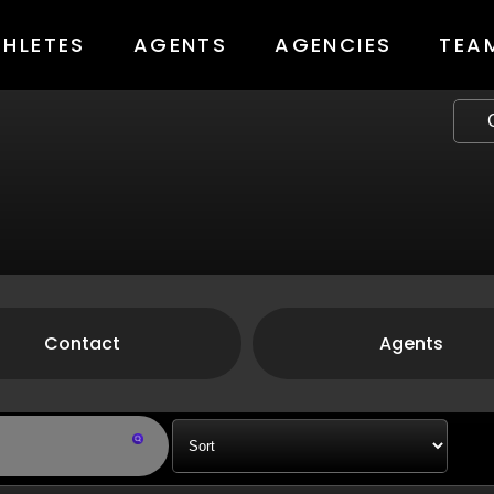
THLETES
AGENTS
AGENCIES
TEA
Contact
Agents