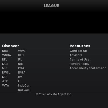
LEAGUE
Discover
Resources
NBA
WWE
Contact Us
WNBA
UFC
Advisors
NFL
IPL
Terms of Use
MLB
NHL
Privacy Policy
MLS
PGA
Accessibility Statement
NWSL
LPGA
MLP
LIV
ATP
F1
WTA
IndyCar
NASCAR
© 2026 Athlete Agent Inc.