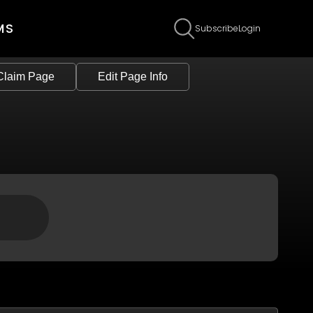
MS
Subscribe
Login
Claim Page
Edit Page Info