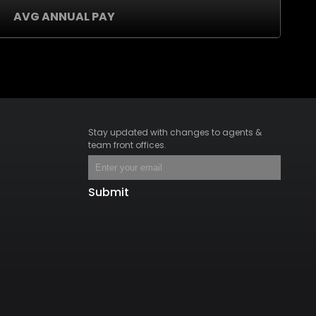
AVG ANNUAL PAY
Stay updated with changes to agents &
team front offices.
Submit