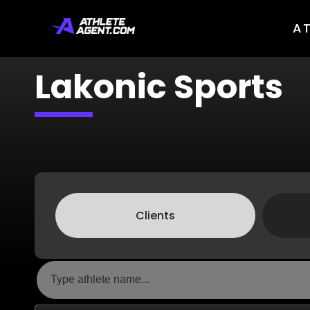
A
Lakonic Sports
Clients