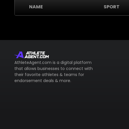
NAME
SPORT
AthleteAgent.com is a digital platform
that allows businesses to connect with
their favorite athletes & teams for
endorsement deals & more.