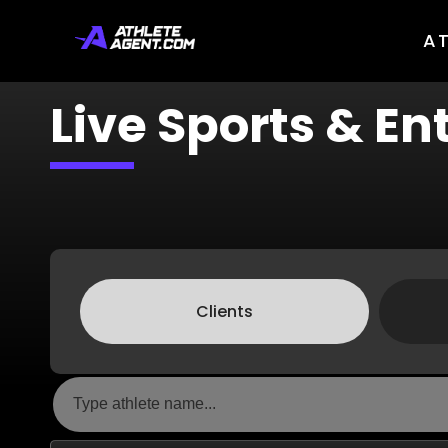
A
Live Sports & E
Clients