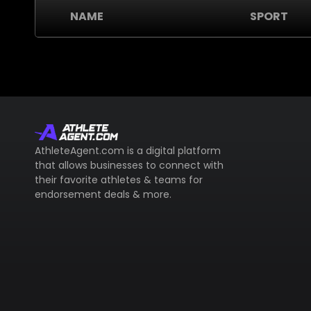
NAME
SPORT
AthleteAgent.com is a digital platform
that allows businesses to connect with
their favorite athletes & teams for
endorsement deals & more.