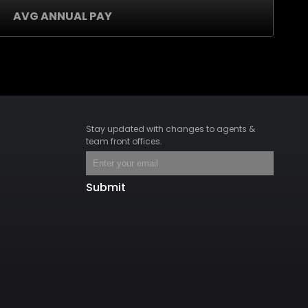
AVG ANNUAL PAY
Stay updated with changes to agents &
team front offices.
Submit