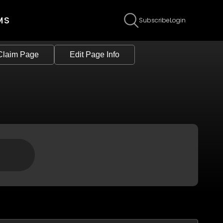
MS
Subscribe
Login
Claim Page
Edit Page Info