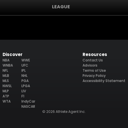
LEAGUE
Discover
Resources
NBA
WWE
Contact Us
WNBA
UFC
Advisors
NFL
IPL
Terms of Use
MLB
NHL
Privacy Policy
MLS
PGA
Accessibility Statement
NWSL
LPGA
MLP
LIV
ATP
F1
WTA
IndyCar
NASCAR
© 2026 Athlete Agent Inc.