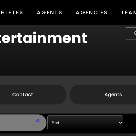
THLETES
AGENTS
AGENCIES
TEA
ntertainment
Contact
Agents