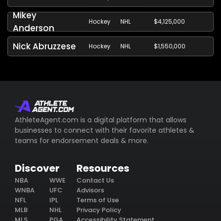
Mikey
Hockey
NHL
$4,125,000
Anderson
Nick Abruzzese
Hockey
NHL
$1,550,000
AthleteAgent.com is a digital platform that allows
businesses to connect with their favorite athletes &
teams for endorsement deals & more.
Discover
Resources
NBA
WWE
Contact Us
WNBA
UFC
Advisors
NFL
IPL
Terms of Use
MLB
NHL
Privacy Policy
MLS
PGA
Accessibility Statement