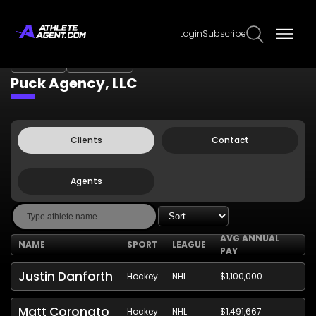
Login
Subscribe
Claim Page
Edit Page Info
Puck Agency, LLC
Clients
Contact
Agents
AVG ANNUAL
NAME
SPORT
LEAGUE
PAY
Justin Danforth
Hockey
NHL
$1,100,000
Matt Coronato
Hockey
NHL
$1,491,667