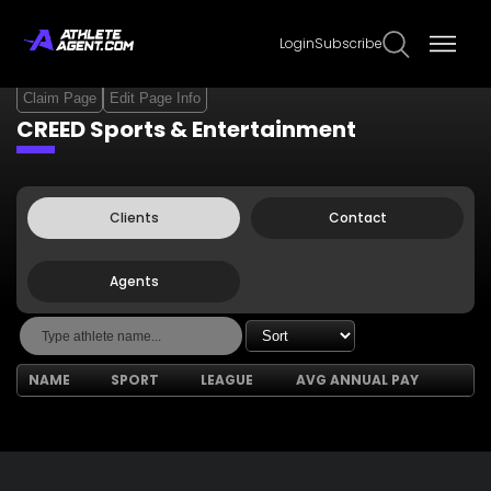
Login
Subscribe
Claim Page
Edit Page Info
CREED Sports & Entertainment
Clients
Contact
Agents
NAME
SPORT
LEAGUE
AVG ANNUAL PAY