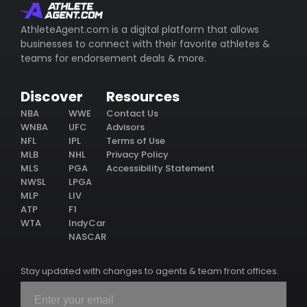
AthleteAgent.com is a digital platform that allows
businesses to connect with their favorite athletes &
teams for endorsement deals & more.
Discover
Resources
NBA
WWE
Contact Us
WNBA
UFC
Advisors
NFL
IPL
Terms of Use
MLB
NHL
Privacy Policy
MLS
PGA
Accessibility Statement
NWSL
LPGA
MLP
LIV
ATP
F1
WTA
IndyCar
NASCAR
Stay updated with changes to agents & team front offices.