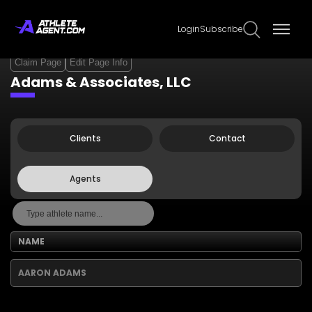
Login
Subscribe
Claim Page
Edit Page Info
Adams & Associates, LLC
Clients
Contact
Agents
NAME
AARON ADAMS