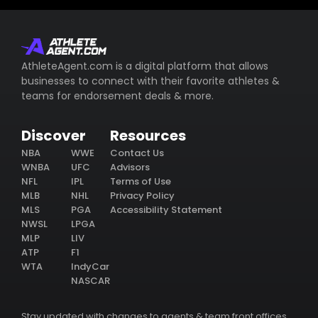
AthleteAgent.com is a digital platform that allows
businesses to connect with their favorite athletes &
teams for endorsement deals & more.
Discover
Resources
NBA
WWE
Contact Us
WNBA
UFC
Advisors
NFL
IPL
Terms of Use
MLB
NHL
Privacy Policy
MLS
PGA
Accessibility Statement
NWSL
LPGA
MLP
LIV
ATP
F1
WTA
IndyCar
NASCAR
Stay updated with changes to agents & team front offices.