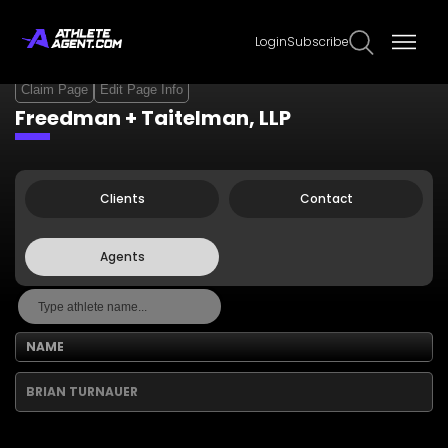
Login
Subscribe
Claim Page
Edit Page Info
Freedman + Taitelman, LLP
Clients
Contact
Agents
NAME
BRIAN TURNAUER