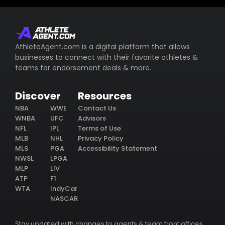
AthleteAgent.com is a digital platform that allows
businesses to connect with their favorite athletes &
teams for endorsement deals & more.
Discover
Resources
NBA
WWE
Contact Us
WNBA
UFC
Advisors
NFL
IPL
Terms of Use
MLB
NHL
Privacy Policy
MLS
PGA
Accessibility Statement
NWSL
LPGA
MLP
LIV
ATP
F1
WTA
IndyCar
NASCAR
Stay updated with changes to agents & team front offices.