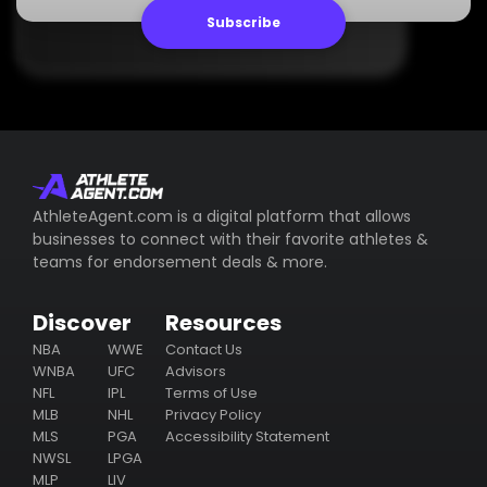
Subscribe
AthleteAgent.com is a digital platform that allows
businesses to connect with their favorite athletes &
teams for endorsement deals & more.
Discover
Resources
NBA
WWE
Contact Us
WNBA
UFC
Advisors
NFL
IPL
Terms of Use
MLB
NHL
Privacy Policy
MLS
PGA
Accessibility Statement
NWSL
LPGA
MLP
LIV