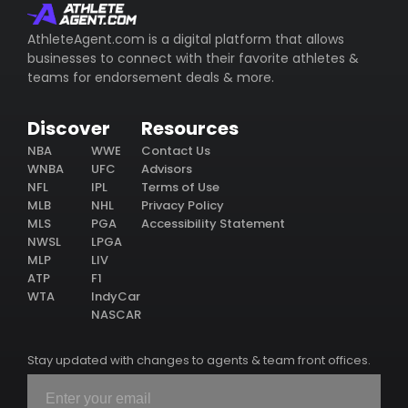
AthleteAgent.com is a digital platform that allows
businesses to connect with their favorite athletes &
teams for endorsement deals & more.
Discover
Resources
NBA
WWE
Contact Us
WNBA
UFC
Advisors
NFL
IPL
Terms of Use
MLB
NHL
Privacy Policy
MLS
PGA
Accessibility Statement
NWSL
LPGA
MLP
LIV
ATP
F1
WTA
IndyCar
NASCAR
Stay updated with changes to agents & team front offices.