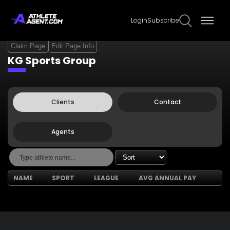
Login
Subscribe
Claim Page
Edit Page Info
KG Sports Group
Clients
Contact
Agents
NAME
SPORT
LEAGUE
AVG ANNUAL PAY