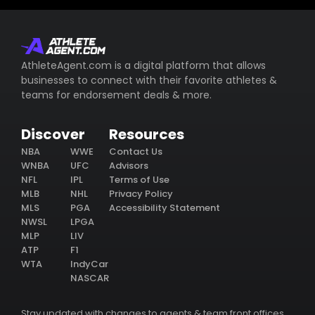
AthleteAgent.com is a digital platform that allows
businesses to connect with their favorite athletes &
teams for endorsement deals & more.
Discover
Resources
NBA
WWE
Contact Us
WNBA
UFC
Advisors
NFL
IPL
Terms of Use
MLB
NHL
Privacy Policy
MLS
PGA
Accessibility Statement
NWSL
LPGA
MLP
LIV
ATP
F1
WTA
IndyCar
NASCAR
Stay updated with changes to agents & team front offices.