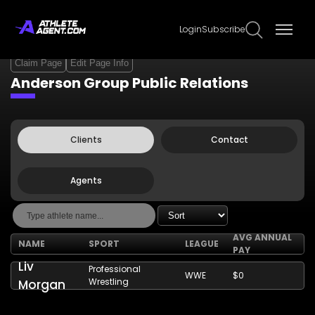
Login
Subscribe
Claim Page
Edit Page Info
Anderson Group Public Relations
Clients
Contact
Agents
AVG ANNUAL
NAME
SPORT
LEAGUE
PAY
Liv
Professional
WWE
$0
Wrestling
Morgan