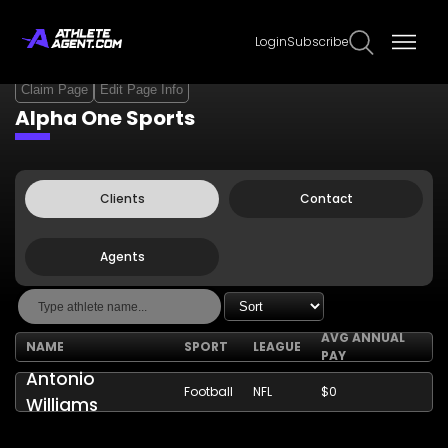
Login
Subscribe
Claim Page
Edit Page Info
Alpha One Sports
Clients
Contact
Agents
AVG ANNUAL
NAME
SPORT
LEAGUE
PAY
Antonio
Football
NFL
$0
Williams