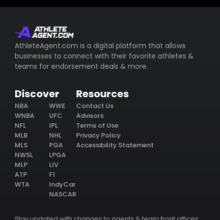
AthleteAgent.com is a digital platform that allows
businesses to connect with their favorite athletes &
teams for endorsement deals & more.
Discover
Resources
NBA
WWE
Contact Us
WNBA
UFC
Advisors
NFL
IPL
Terms of Use
MLB
NHL
Privacy Policy
MLS
PGA
Accessibility Statement
NWSL
LPGA
MLP
LIV
ATP
F1
WTA
IndyCar
NASCAR
Stay updated with changes to agents & team front offices.