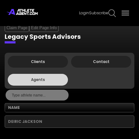
Login
Subscribe
Claim Page
Edit Page Info
Legacy Sports Advisors
Clients
Contact
Agents
NAME
DEIRIC JACKSON