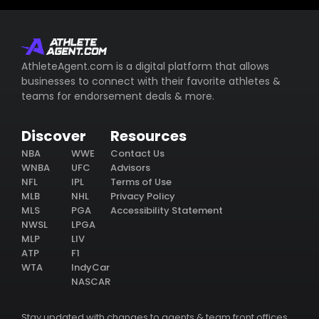
AthleteAgent.com is a digital platform that allows
businesses to connect with their favorite athletes &
teams for endorsement deals & more.
Discover
Resources
NBA
WWE
Contact Us
WNBA
UFC
Advisors
NFL
IPL
Terms of Use
MLB
NHL
Privacy Policy
MLS
PGA
Accessibility Statement
NWSL
LPGA
MLP
LIV
ATP
F1
WTA
IndyCar
NASCAR
Stay updated with changes to agents & team front offices.