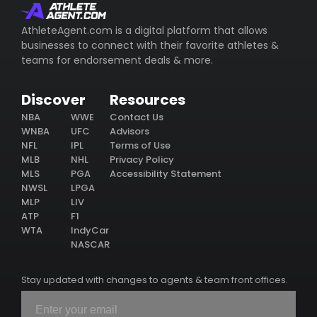
AthleteAgent.com is a digital platform that allows
businesses to connect with their favorite athletes &
teams for endorsement deals & more.
Discover
Resources
NBA
WWE
Contact Us
WNBA
UFC
Advisors
NFL
IPL
Terms of Use
MLB
NHL
Privacy Policy
MLS
PGA
Accessibility Statement
NWSL
LPGA
MLP
LIV
ATP
F1
WTA
IndyCar
NASCAR
Stay updated with changes to agents & team front offices.