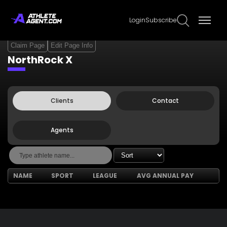
Login
Subscribe
Claim Page
Edit Page Info
NorthRock X
Clients
Contact
Agents
NAME
SPORT
LEAGUE
AVG ANNUAL PAY