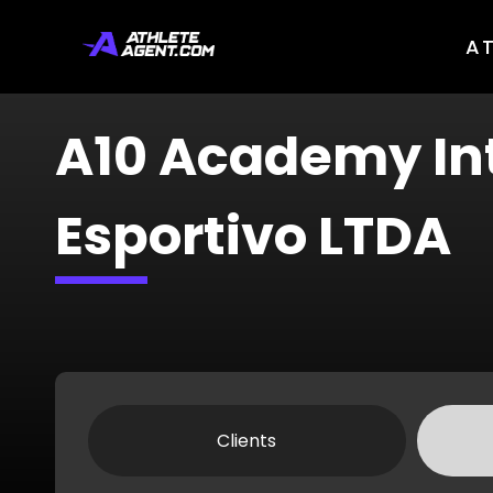
A
A10 Academy In
Esportivo LTDA
Clients