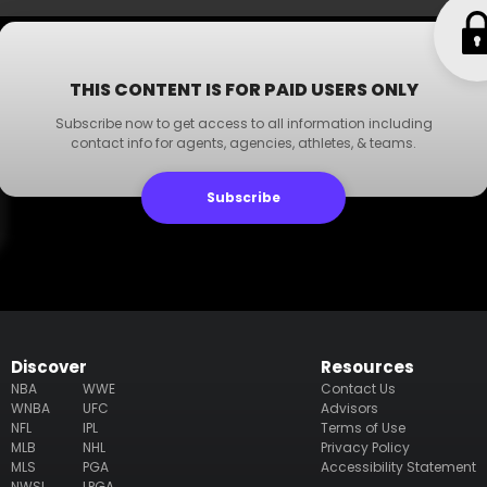
THIS CONTENT IS FOR PAID USERS ONLY
Subscribe now to get access to all information including
contact info for agents, agencies, athletes, & teams.
Subscribe
Discover
Resources
NBA
WWE
Contact Us
WNBA
UFC
Advisors
NFL
IPL
Terms of Use
MLB
NHL
Privacy Policy
MLS
PGA
Accessibility Statement
NWSL
LPGA