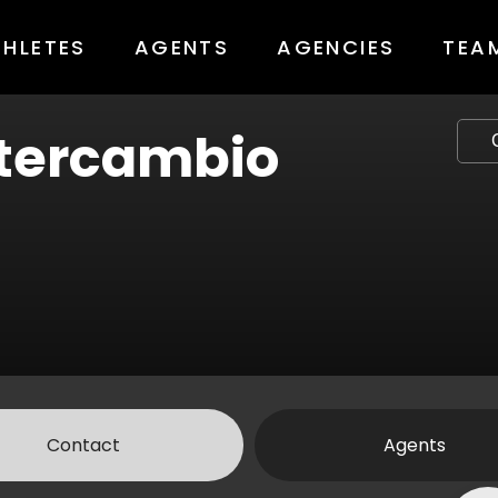
THLETES
AGENTS
AGENCIES
TEA
tercambio
Contact
Agents