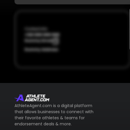
Contact Info
+123 000 000 000
Dummy Email
Dummy Address
AthleteAgent.com is a digital platform
that allows businesses to connect with
their favorite athletes & teams for
endorsement deals & more.