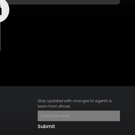
Stay updated with changes to agents &
team front offices.
Submit