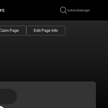
MS
Subscribe
Login
Claim Page
Edit Page Info