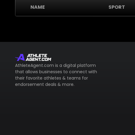
NAME
SPORT
AthleteAgent.com is a digital platform
that allows businesses to connect with
their favorite athletes & teams for
endorsement deals & more.