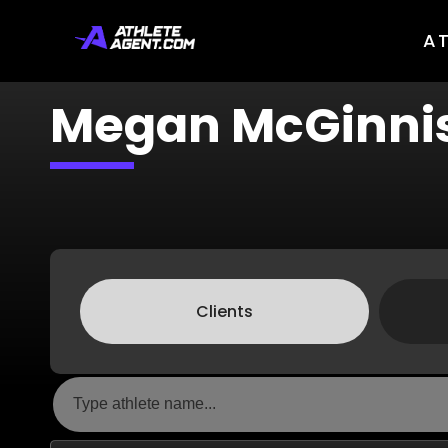
A
Megan McGinni
Clients