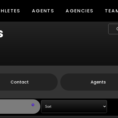
THLETES
AGENTS
AGENCIES
TEA
s
Contact
Agents