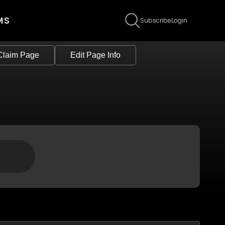
MS
Subscribe
Login
Claim Page
Edit Page Info