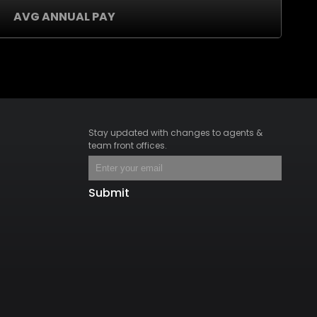
AVG ANNUAL PAY
Stay updated with changes to agents &
team front offices.
Submit