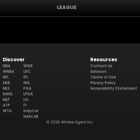
LEAGUE
Discover
Resources
NBA
WWE
Contact Us
WNBA
UFC
Advisors
NFL
IPL
Terms of Use
MLB
NHL
Privacy Policy
MLS
PGA
Accessibility Statement
NWSL
LPGA
MLP
LIV
ATP
F1
WTA
IndyCar
NASCAR
© 2026 Athlete Agent Inc.