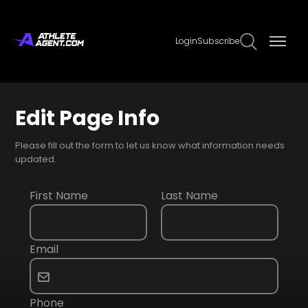
Login
Subscribe
Edit Page Info
Please fill out the form to let us know what information needs
updated.
First Name
Last Name
Email
Phone