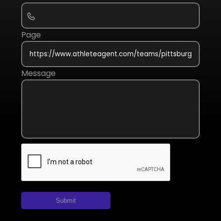
Page
Message
Submit