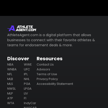
AthleteAgent.com is a digital platform that allows
businesses to connect with their favorite athletes &
teams for endorsement deals & more.
Discover
Resources
NBA
WWE
Contact Us
WNBA
UFC
Advisors
NFL
IPL
Terms of Use
MLB
NHL
Privacy Policy
MLS
PGA
Accessibility Statement
NWSL
LPGA
MLP
LIV
ATP
F1
WTA
IndyCar
NASCAR