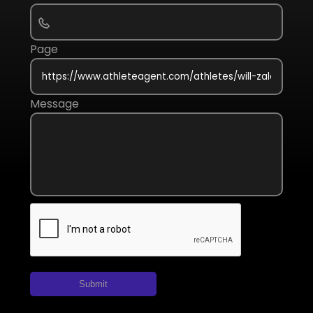
Page
Message
Submit