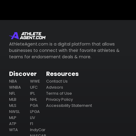
AthleteAgent.com is a digital platform that allows
businesses to connect with their favorite athletes &
teams for endorsement deals & more.
Discover
Resources
NBA
WWE
Contact Us
WNBA
UFC
Advisors
NFL
IPL
Terms of Use
MLB
NHL
Privacy Policy
MLS
PGA
Accessibility Statement
NWSL
LPGA
MLP
LIV
ATP
F1
WTA
IndyCar
NASCAR