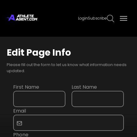
Login
Subscribe
Edit Page Info
Please fill out the form to let us know what information needs
updated.
First Name
Last Name
Email
Phone