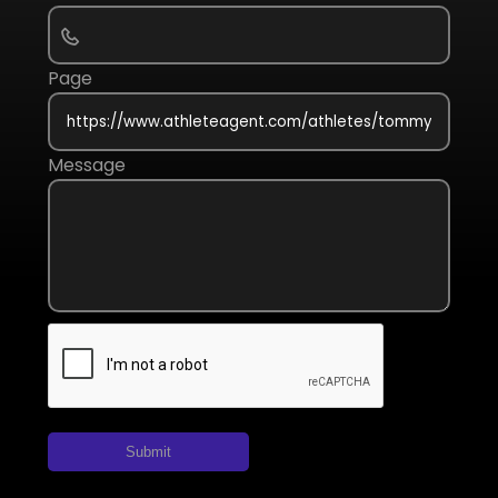
Page
Message
Submit