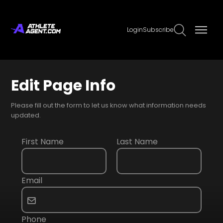
Login
Subscribe
Edit Page Info
Please fill out the form to let us know what information needs
updated.
First Name
Last Name
Email
Phone