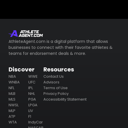
AthleteAgent.com is a digital platform that allows
businesses to connect with their favorite athletes &
teams for endorsement deals & more.
Discover
Resources
NBA
WWE
Contact Us
WNBA
UFC
Advisors
NFL
IPL
Terms of Use
MLB
NHL
Privacy Policy
MLS
PGA
Accessibility Statement
NWSL
LPGA
MLP
LIV
ATP
F1
WTA
IndyCar
NASCAR