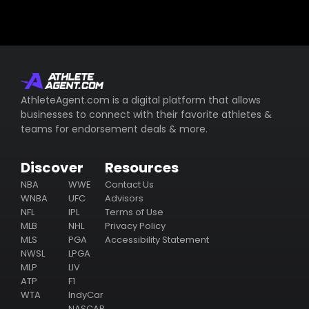
AthleteAgent.com is a digital platform that allows
businesses to connect with their favorite athletes &
teams for endorsement deals & more.
Discover
Resources
NBA
WWE
Contact Us
WNBA
UFC
Advisors
NFL
IPL
Terms of Use
MLB
NHL
Privacy Policy
MLS
PGA
Accessibility Statement
NWSL
LPGA
MLP
LIV
ATP
F1
WTA
IndyCar
NASCAR