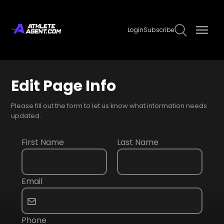
Login
Subscribe
Edit Page Info
Please fill out the form to let us know what information needs
updated.
First Name
Last Name
Email
Phone