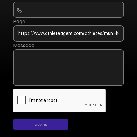
Page
Message
Submit