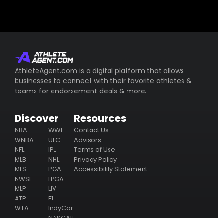
AthleteAgent.com is a digital platform that allows
businesses to connect with their favorite athletes &
teams for endorsement deals & more.
Discover
Resources
NBA
WWE
Contact Us
WNBA
UFC
Advisors
NFL
IPL
Terms of Use
MLB
NHL
Privacy Policy
MLS
PGA
Accessibility Statement
NWSL
LPGA
MLP
LIV
ATP
F1
WTA
IndyCar
NASCAR