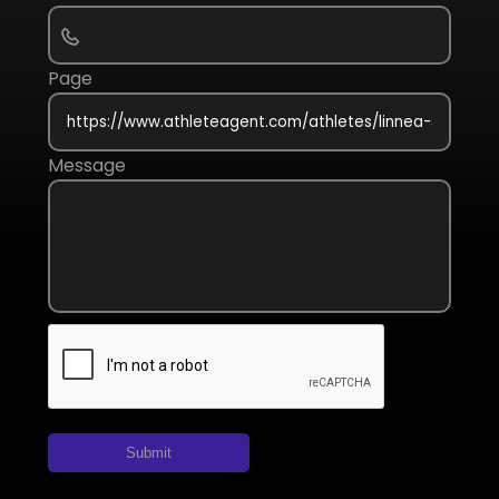
Page
Message
Submit