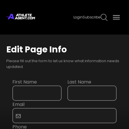
Login
Subscribe
Edit Page Info
Please fill out the form to let us know what information needs
updated.
First Name
Last Name
Email
Phone