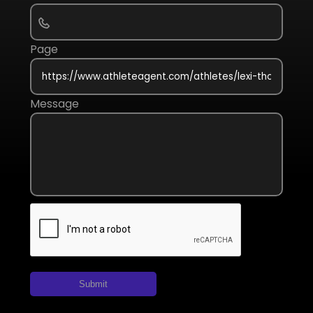
Page
Message
Submit