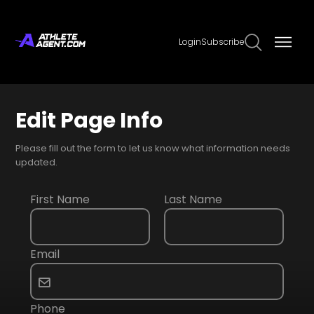
Login
Subscribe
Edit Page Info
Please fill out the form to let us know what information needs
updated.
First Name
Last Name
Email
Phone