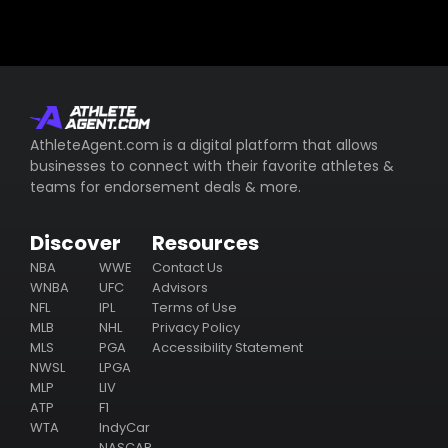
AthleteAgent.com is a digital platform that allows
businesses to connect with their favorite athletes &
teams for endorsement deals & more.
Discover
Resources
NBA
WWE
Contact Us
WNBA
UFC
Advisors
NFL
IPL
Terms of Use
MLB
NHL
Privacy Policy
MLS
PGA
Accessibility Statement
NWSL
LPGA
MLP
LIV
ATP
F1
WTA
IndyCar
NASCAR