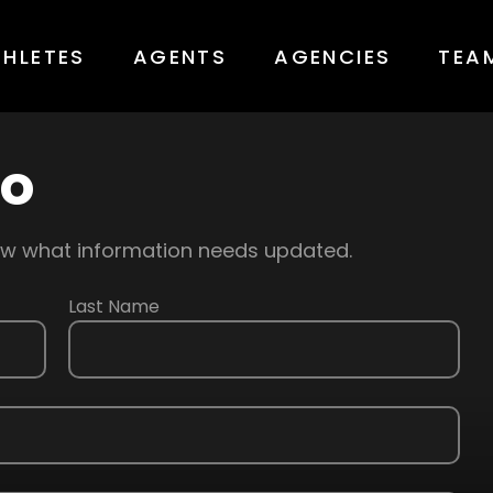
THLETES
AGENTS
AGENCIES
TEA
fo
know what information needs updated.
Last Name