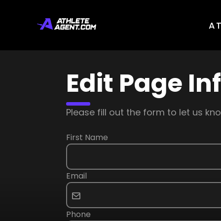
A
Edit Page In
Please fill out the form to let us 
First Name
Email
Phone