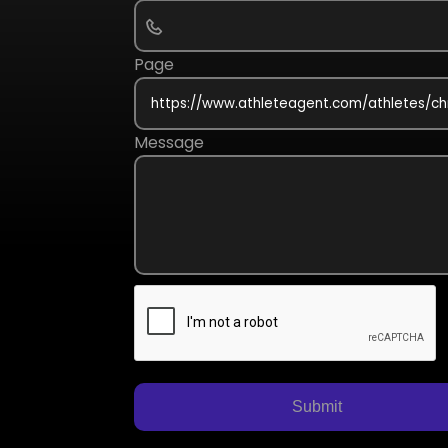
Page
Message
Submit