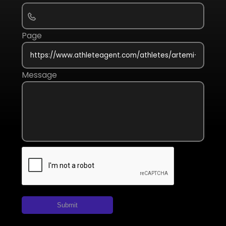
Page
Message
Submit