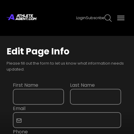
Login
Subscribe
Edit Page Info
Please fill out the form to let us know what information needs
updated.
First Name
Last Name
Email
Phone