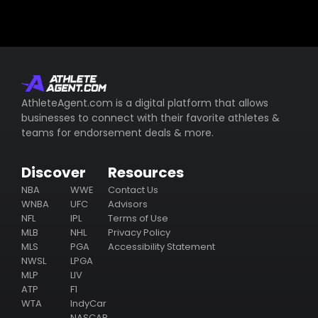
AthleteAgent.com is a digital platform that allows
businesses to connect with their favorite athletes &
teams for endorsement deals & more.
Discover
Resources
NBA
WWE
Contact Us
WNBA
UFC
Advisors
NFL
IPL
Terms of Use
MLB
NHL
Privacy Policy
MLS
PGA
Accessibility Statement
NWSL
LPGA
MLP
LIV
ATP
F1
WTA
IndyCar
NASCAR