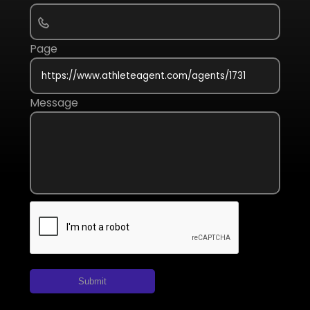
Page
Message
Submit