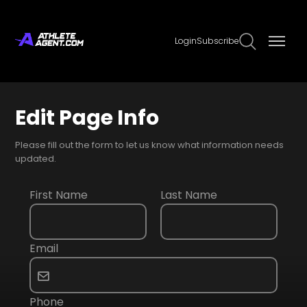
Login
Subscribe
Edit Page Info
Please fill out the form to let us know what information needs
updated.
First Name
Last Name
Email
Phone