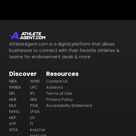
AthleteAgent.com is a digital platform that allows
businesses to connect with their favorite athletes &
teams for endorsement deals & more.
Discover
Resources
NBA
WWE
Contact Us
WNBA
UFC
Advisors
NFL
IPL
Terms of Use
MLB
NHL
Privacy Policy
MLS
PGA
Accessibility Statement
NWSL
LPGA
MLP
LIV
ATP
F1
WTA
IndyCar
NASCAR