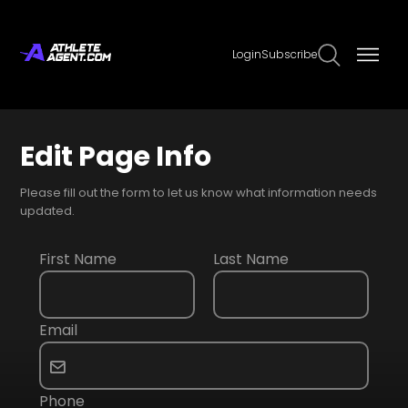
Login
Subscribe
Edit Page Info
Please fill out the form to let us know what information needs
updated.
First Name
Last Name
Email
Phone