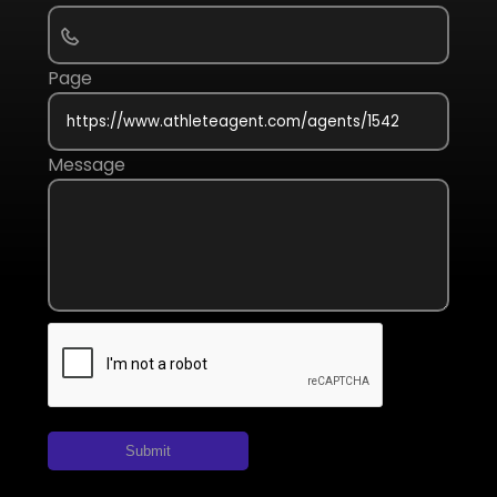
Page
Message
Submit