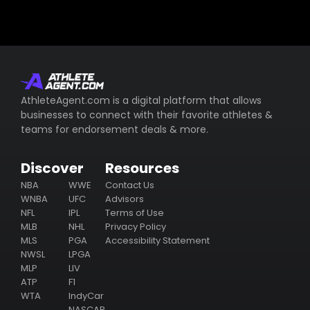
AthleteAgent.com is a digital platform that allows
businesses to connect with their favorite athletes &
teams for endorsement deals & more.
Discover
Resources
NBA
WWE
Contact Us
WNBA
UFC
Advisors
NFL
IPL
Terms of Use
MLB
NHL
Privacy Policy
MLS
PGA
Accessibility Statement
NWSL
LPGA
MLP
LIV
ATP
F1
WTA
IndyCar
NASCAR